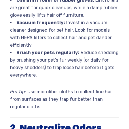
Use a lint roller or rubber gloves:
Lint rollers
are great for quick cleanups, while a damp rubber
glove easily lifts hair off furniture.
Vacuum frequently:
Invest in a vacuum
cleaner designed for pet hair. Look for models
with HEPA filters to collect hair and pet dander
efficiently.
Brush your pets regularly:
Reduce shedding
by brushing your pet’s fur weekly (or daily for
heavy shedders) to trap loose hair before it gets
everywhere.
Pro Tip:
Use microfiber cloths to collect fine hair
from surfaces as they trap fur better than
regular cloths.
2. Neutralize Odors