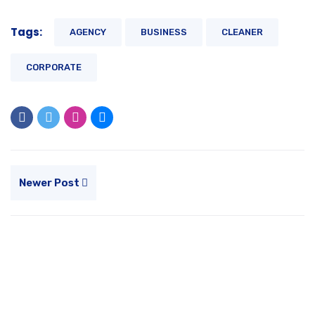
Tags:
AGENCY
BUSINESS
CLEANER
CORPORATE
Newer Post