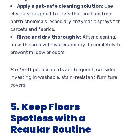
Apply a pet-safe cleaning solution:
Use
cleaners designed for pets that are free from
harsh chemicals, especially enzymatic sprays for
carpets and fabrics.
Rinse and dry thoroughly:
After cleaning,
rinse the area with water and dry it completely to
prevent mildew or odors.
Pro Tip:
If pet accidents are frequent, consider
investing in washable, stain-resistant furniture
covers.
5. Keep Floors
Spotless with a
Regular Routine