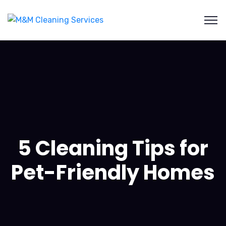
5 Cleaning Tips for
Pet-Friendly Homes