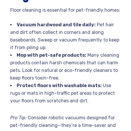
Floor cleaning is essential for pet-friendly homes:
Vacuum hardwood and tile daily:
Pet hair
and dirt often collect in corners and along
baseboards. Sweep or vacuum frequently to keep
it from piling up.
Mop with pet-safe products:
Many cleaning
products contain harsh chemicals that can harm
pets. Look for natural or eco-friendly cleaners to
keep floors toxin-free.
Protect floors with washable mats:
Use
rugs or mats in high-traffic pet areas to protect
your floors from scratches and dirt.
Pro Tip:
Consider robotic vacuums designed for
pet-friendly cleaning—they’re a time-saver and