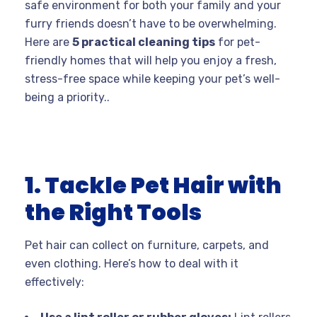
safe environment for both your family and your
furry friends doesn’t have to be overwhelming.
Here are
5 practical cleaning tips
for pet-
friendly homes that will help you enjoy a fresh,
stress-free space while keeping your pet’s well-
being a priority..
1. Tackle Pet Hair with
the Right Tools
Pet hair can collect on furniture, carpets, and
even clothing. Here’s how to deal with it
effectively: