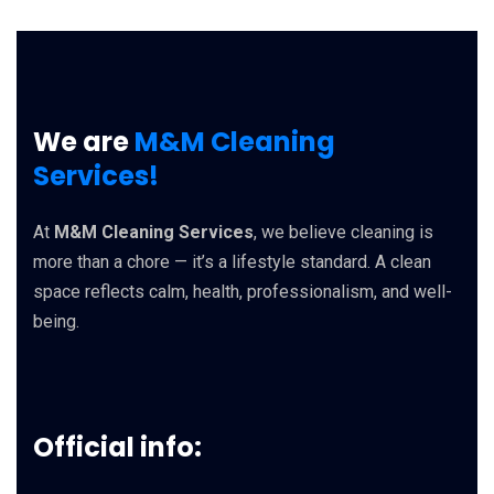
We are
M&M Cleaning
Services!
At
M&M Cleaning Services
, we believe cleaning is
more than a chore — it’s a lifestyle standard. A clean
space reflects calm, health, professionalism, and well-
being.
Official info: