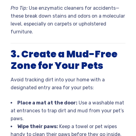
Pro Tip:
Use enzymatic cleaners for accidents—
these break down stains and odors on a molecular
level, especially on carpets or upholstered
furniture.
3. Create a Mud-Free
Zone for Your Pets
Avoid tracking dirt into your home with a
designated entry area for your pets:
Place a mat at the door:
Use a washable mat
at entrances to trap dirt and mud from your pet’s
paws.
Wipe their paws:
Keep a towel or pet wipes
handy to clean their paws before they go inside.