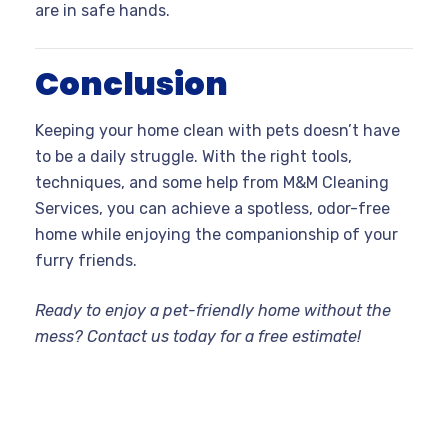
are in safe hands.
Conclusion
Keeping your home clean with pets doesn’t have
to be a daily struggle. With the right tools,
techniques, and some help from M&M Cleaning
Services, you can achieve a spotless, odor-free
home while enjoying the companionship of your
furry friends.
Ready to enjoy a pet-friendly home without the
mess? Contact us today for a free estimate!