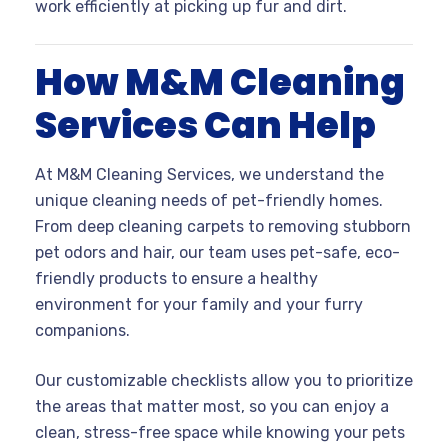
work efficiently at picking up fur and dirt.
How M&M Cleaning
Services Can Help
At M&M Cleaning Services, we understand the
unique cleaning needs of pet-friendly homes.
From deep cleaning carpets to removing stubborn
pet odors and hair, our team uses pet-safe, eco-
friendly products to ensure a healthy
environment for your family and your furry
companions.
Our customizable checklists allow you to prioritize
the areas that matter most, so you can enjoy a
clean, stress-free space while knowing your pets