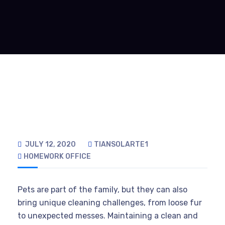
JULY 12, 2020
TIANSOLARTE1
HOMEWORK
OFFICE
Pets are part of the family, but they can also
bring unique cleaning challenges, from loose fur
to unexpected messes. Maintaining a clean and