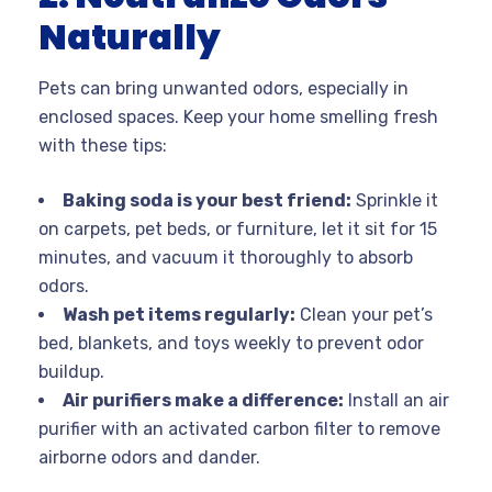
Naturally
Pets can bring unwanted odors, especially in
enclosed spaces. Keep your home smelling fresh
with these tips:
Baking soda is your best friend:
Sprinkle it
on carpets, pet beds, or furniture, let it sit for 15
minutes, and vacuum it thoroughly to absorb
odors.
Wash pet items regularly:
Clean your pet’s
bed, blankets, and toys weekly to prevent odor
buildup.
Air purifiers make a difference:
Install an air
purifier with an activated carbon filter to remove
airborne odors and dander.