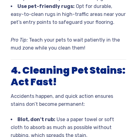
Use pet-friendly rugs:
Opt for durable,
easy-to-clean rugs in high-traffic areas near your
pet’s entry points to safeguard your flooring.
Pro Tip:
Teach your pets to wait patiently in the
mud zone while you clean them!
4. Cleaning Pet Stains:
Act Fast!
Accidents happen, and quick action ensures
stains don’t become permanent:
Blot, don’t rub:
Use a paper towel or soft
cloth to absorb as much as possible without
rubbing, which spreads the stain.