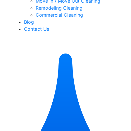
Move In / Move Out Cleaning
Remodeling Cleaning
Commercial Cleaning
Blog
Contact Us