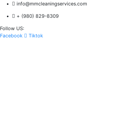
info@mmcleaningservices.com
+ (980) 829-8309
Follow US:
Facebook
Tiktok