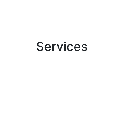
Services