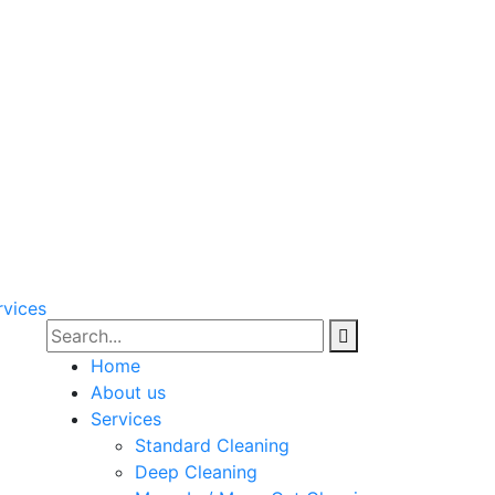
Home
About us
Services
Standard Cleaning
Deep Cleaning