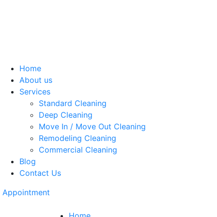
Home
About us
Services
Standard Cleaning
Deep Cleaning
Move In / Move Out Cleaning
Remodeling Cleaning
Commercial Cleaning
Blog
Contact Us
Appointment
Home