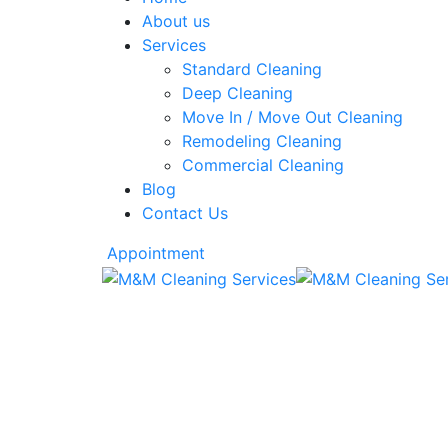
About us
Services
Standard Cleaning
Deep Cleaning
Move In / Move Out Cleaning
Remodeling Cleaning
Commercial Cleaning
Blog
Contact Us
Appointment